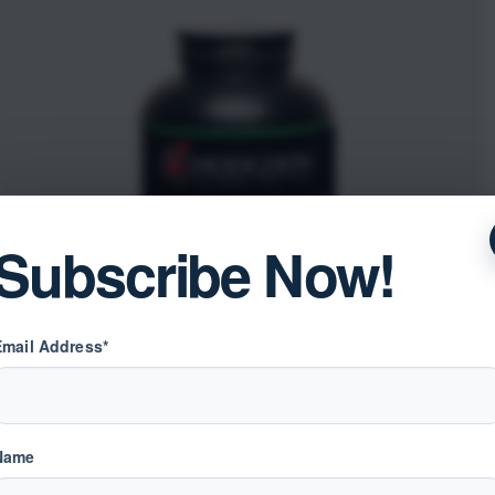
Subscribe Now!
Email Address*
Name