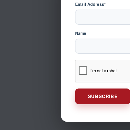
Email Address*
Name