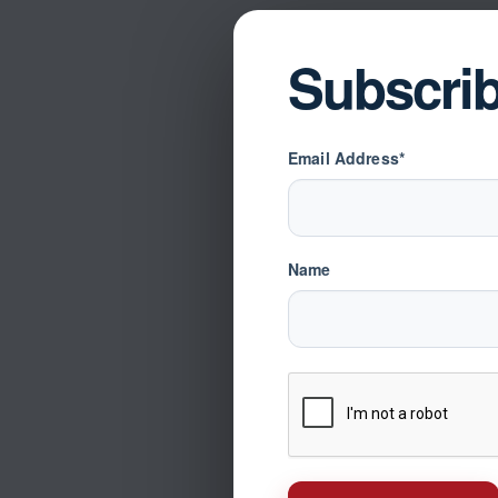
Subscri
Email Address*
Name