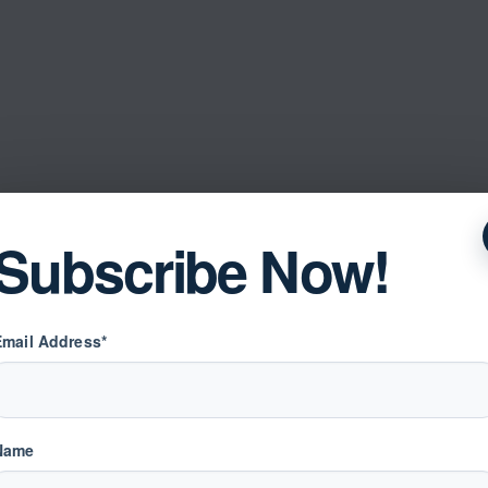
Subscribe Now!
Email Address*
Name