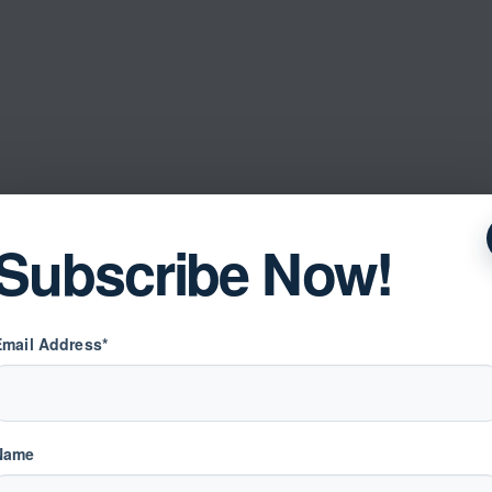
Subscribe Now!
Email Address*
Name