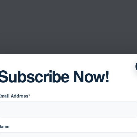
Subscribe Now!
Email Address*
Name