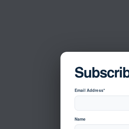
Subscri
Email Address*
Name