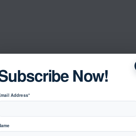
Subscribe Now!
Email Address*
Name