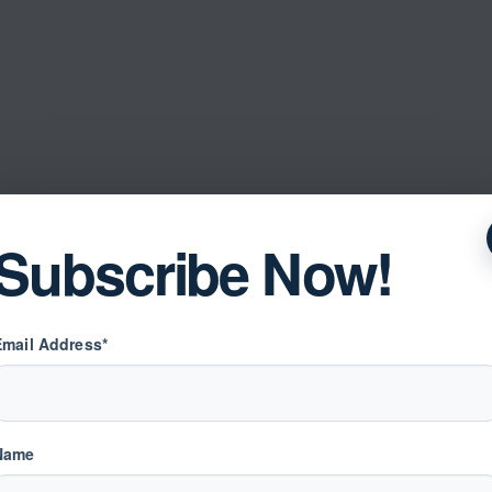
Subscribe Now!
Email Address*
Name