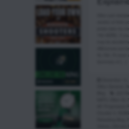
Explain
Dillon just relea
version of their p
press (see my co
750 HERE). If you
may be wondering 
differences are 
XL-750. I’ll cover a
Summary of […]
December 13,
Dillon General
,
Di
Blog
.223 R
NATO
,
Dillon XL-
AP
,
Progressive 
Chucker 5
,
RCBS 
Reloading Blog
,
R
Videos
,
Ultimate 