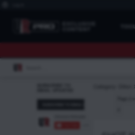
About
Log In
WordPress
EXCLUSIVE
TOO
CONTENT
Search
for:
SUBSCRIBE TO
Category:
Dillon
EMAIL UPDATES
Page 2 o
2