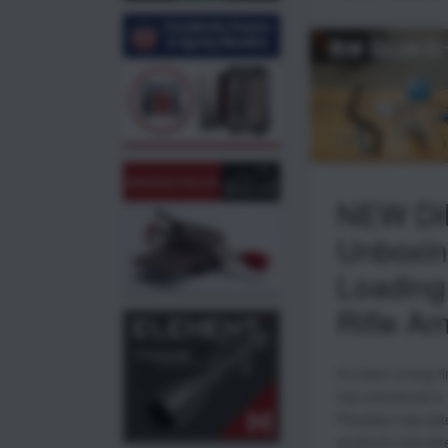
NEW Dil
Unboxin
Loading 
Rifle A
It’s been a long t
has introduced a 
Precision has tak
products only whe