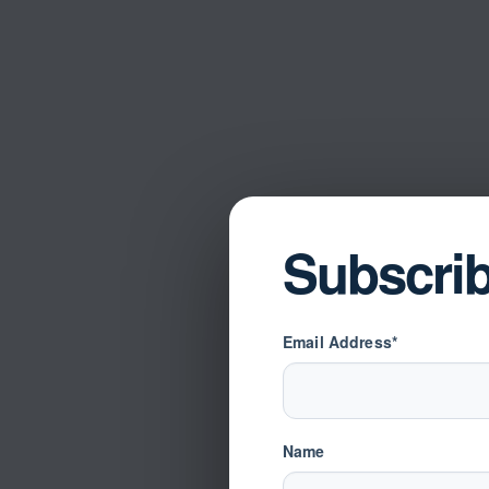
Subscri
Email Address*
Name