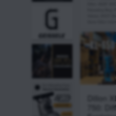
Dillon
,
NSSF SHO
Reloading Blog
,
R
Videos
,
SHOT Sh
Steve Dillon Inter
Dillon X
750: Dif