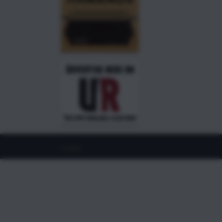
©
2026