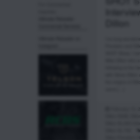
SHOT S
For Commerical
Intervie
Inquiries:
Ulitmate Reloader
Dillon
Commercial Services
Ultimate Reloader on
I’ve long wondere
Instagram
Precision and Dil
SHOT Show, I ran 
Mike Dillon who 
following is the f
with Steve Dillon 
the origins of Dil
came […]
February 15, 
Dillon 550B
,
Dill
Dillon XL-650 Info
Dillon XL-750
Dillon Precision H