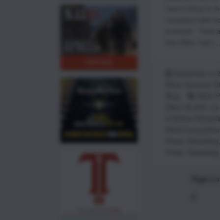
new to bring to th
consistent with ho
products: “Tried 
that Dillon had […
December 4, 
Dillon General
,
Di
Blog
Dillon 
Dillon XL-650 -vs-
5-Station Reload
Pistol Competitio
Press
,
Reloading
Press
,
Reloading
Page 2 o
2