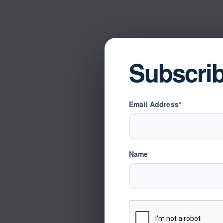
Subscri
Email Address*
Name