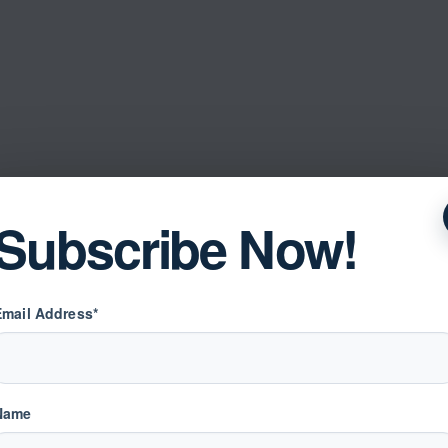
Subscribe Now!
Email Address*
Name