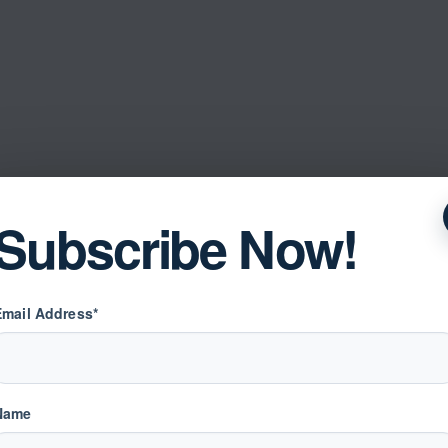
Subscribe Now!
Email Address*
Name