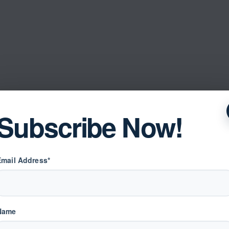
Subscribe Now!
Email Address*
Name