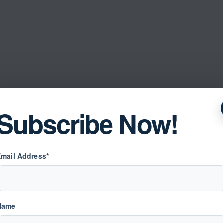
Subscribe Now!
Email Address*
Name