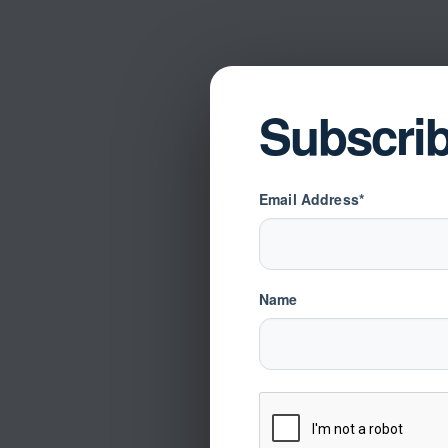
Subscri
Email Address*
Name