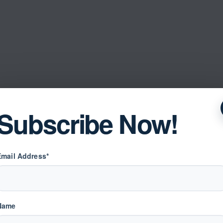
Subscribe Now!
Email Address*
Name