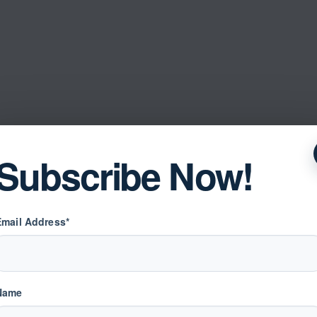
Subscribe Now!
Email Address*
Name