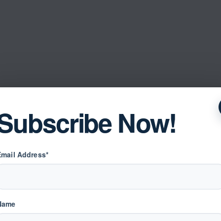
Subscribe Now!
Email Address*
Name