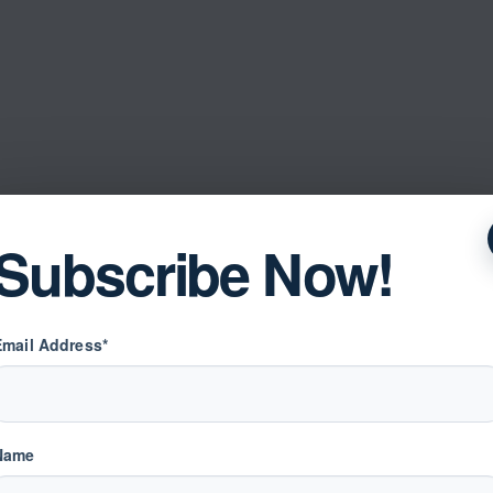
Subscribe Now!
Email Address*
Name