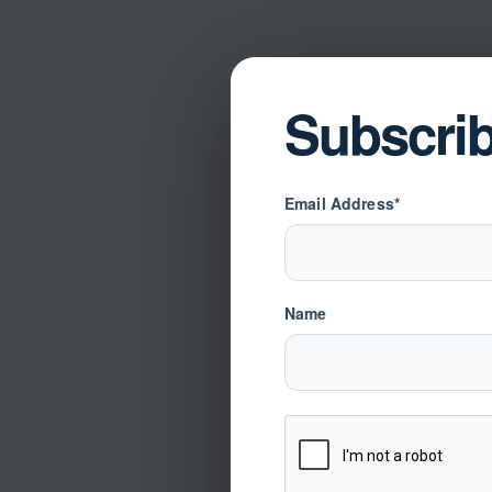
Subscri
Email Address*
Name