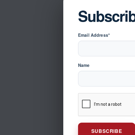
Subscri
Email Address*
Name