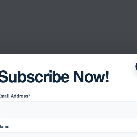
Subscribe Now!
Email Address*
Name