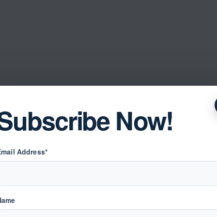
Subscribe Now!
Email Address*
Name