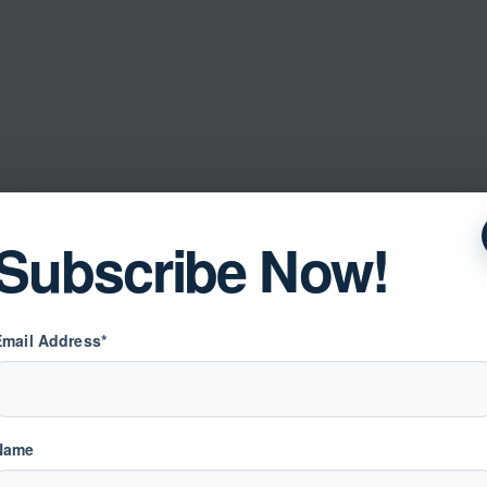
Subscribe Now!
Email Address*
Name