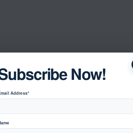
Subscribe Now!
Email Address*
Name