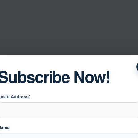
Subscribe Now!
Email Address*
Name