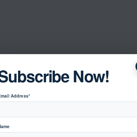
Subscribe Now!
Email Address*
Name