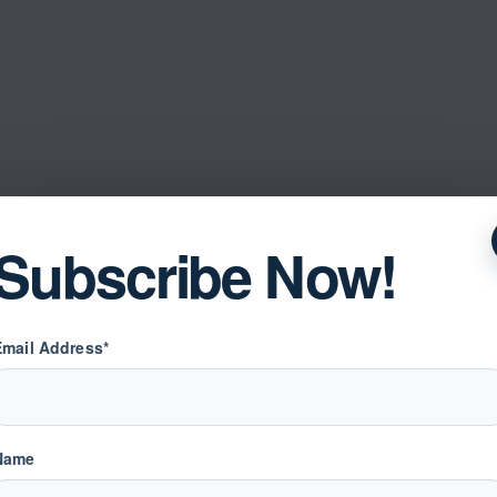
Subscribe Now!
Email Address*
Name