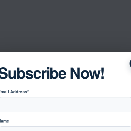
Subscribe Now!
Email Address*
Name