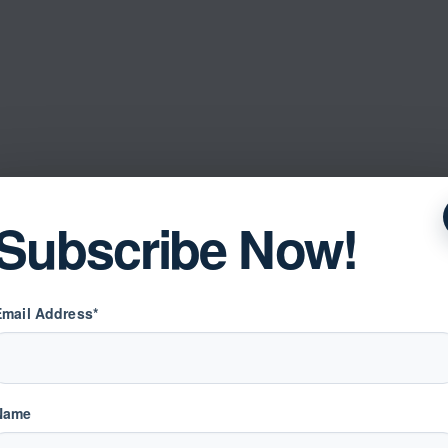
Subscribe Now!
Email Address*
Name