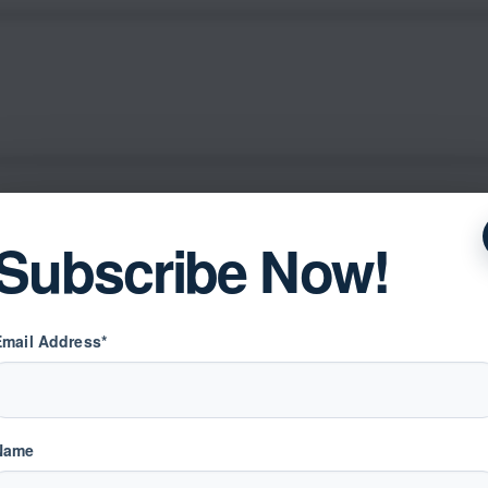
Subscribe Now!
Email Address*
Name