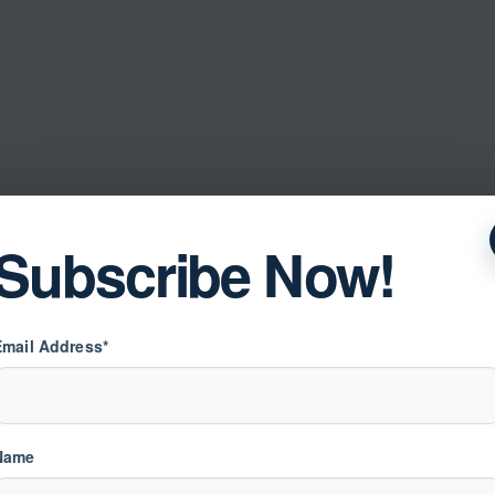
Subscribe Now!
Email Address*
Name