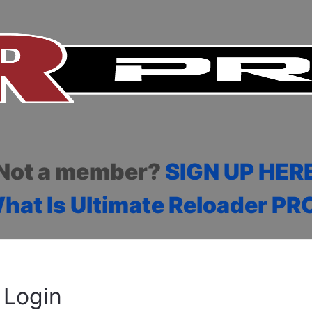
Not a member?
SIGN UP HER
hat Is Ultimate Reloader PR
Login