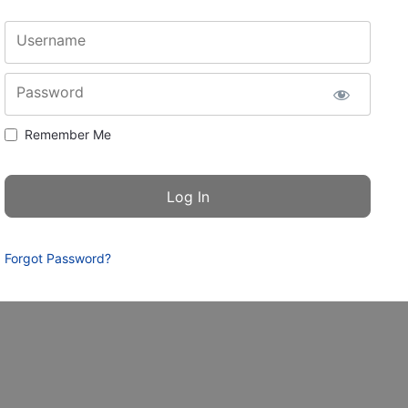
Username
Password
Remember Me
Forgot Password?