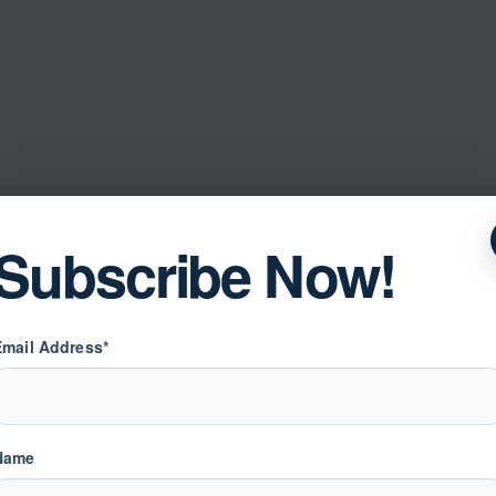
Subscribe Now!
Email Address*
Name