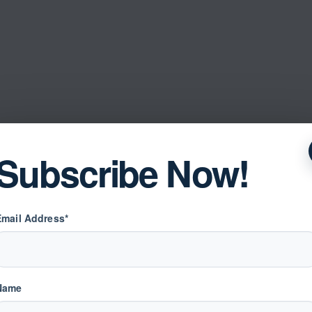
Subscribe Now!
Email Address*
Name