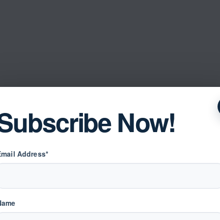
Subscribe Now!
Email Address*
Name