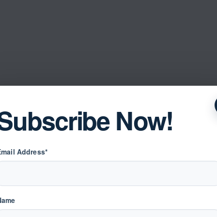
Subscribe Now!
Email Address*
Name