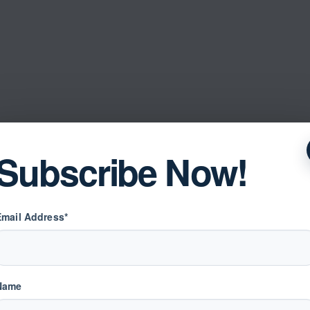
Subscribe Now!
Email Address*
Name