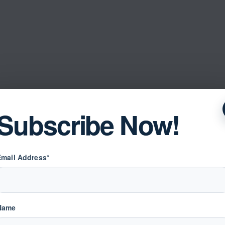
Subscribe Now!
Email Address*
Name