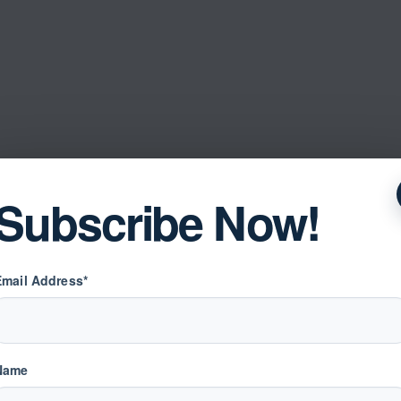
Subscribe Now!
Email Address*
Name