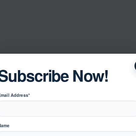
Subscribe Now!
Email Address*
Name