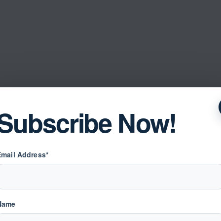
Subscribe Now!
Email Address*
Name