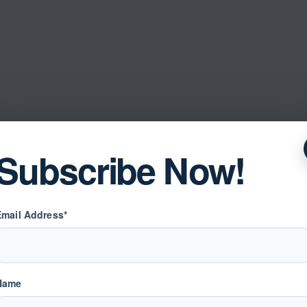
Subscribe Now!
Email Address*
Name