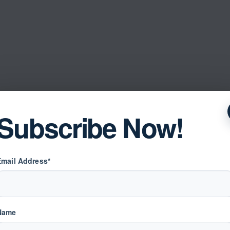
Subscribe Now!
Email Address*
Name