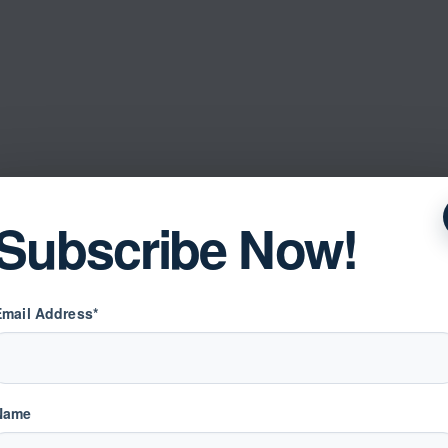
Subscribe Now!
Email Address*
Name