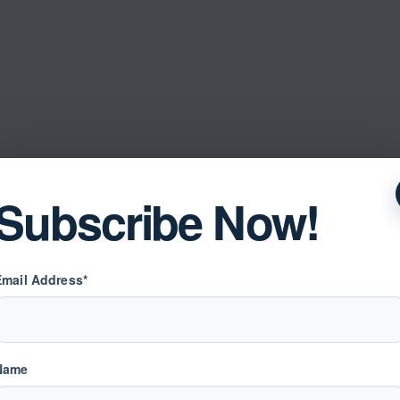
Subscribe Now!
Email Address*
Name