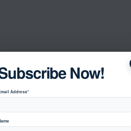
Subscribe Now!
Email Address*
Name