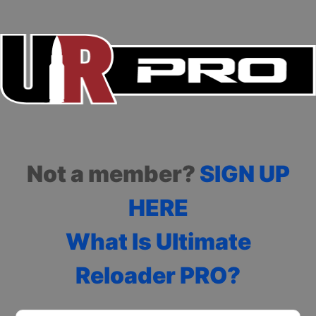
Not a member?
SIGN UP
HERE
What Is Ultimate
Reloader PRO?