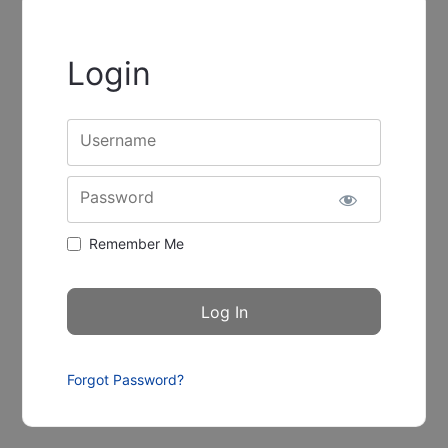
Login
Username
Password
Remember Me
Forgot Password?