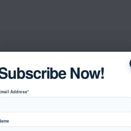
Subscribe Now!
Email Address*
Name